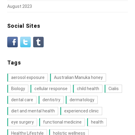
August 2023
Social Sites
Tags
aerosol exposure
Australian Manuka honey
Biology
cellular response
child health
Cialis
dental care
dentistry
dermatology
diet and mental health
experienced clinic
eye surgery
functional medicine
health
Healthy Lifestyle
holistic wellness