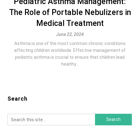
Pediatric Asthma Management:
The Role of Portable Nebulizers in
Medical Treatment
June 22, 2024
Asthma is one of the most common chronic conditions
affecting children worldwide. Effective management of
pediatric asthma is crucial to ensure that children lead
healthy...
Search