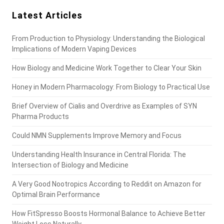
Latest Articles
From Production to Physiology: Understanding the Biological
Implications of Modern Vaping Devices
How Biology and Medicine Work Together to Clear Your Skin
Honey in Modern Pharmacology: From Biology to Practical Use
Brief Overview of Cialis and Overdrive as Examples of SYN
Pharma Products
Could NMN Supplements Improve Memory and Focus
Understanding Health Insurance in Central Florida: The
Intersection of Biology and Medicine
A Very Good Nootropics According to Reddit on Amazon for
Optimal Brain Performance
How FitSpresso Boosts Hormonal Balance to Achieve Better