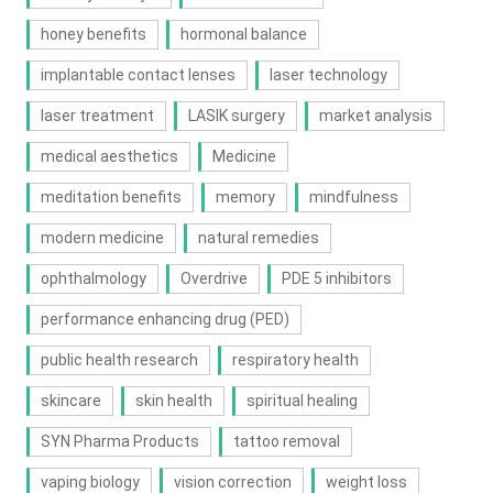
honey benefits
hormonal balance
implantable contact lenses
laser technology
laser treatment
LASIK surgery
market analysis
medical aesthetics
Medicine
meditation benefits
memory
mindfulness
modern medicine
natural remedies
ophthalmology
Overdrive
PDE 5 inhibitors
performance enhancing drug (PED)
public health research
respiratory health
skincare
skin health
spiritual healing
SYN Pharma Products
tattoo removal
vaping biology
vision correction
weight loss