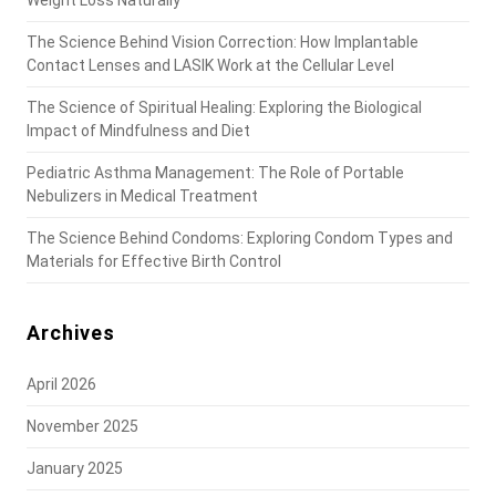
Weight Loss Naturally
The Science Behind Vision Correction: How Implantable
Contact Lenses and LASIK Work at the Cellular Level
The Science of Spiritual Healing: Exploring the Biological
Impact of Mindfulness and Diet
Pediatric Asthma Management: The Role of Portable
Nebulizers in Medical Treatment
The Science Behind Condoms: Exploring Condom Types and
Materials for Effective Birth Control
Archives
April 2026
November 2025
January 2025