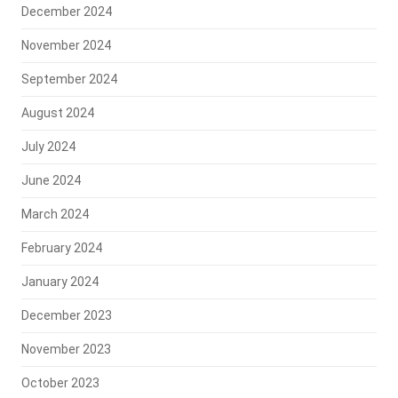
December 2024
November 2024
September 2024
August 2024
July 2024
June 2024
March 2024
February 2024
January 2024
December 2023
November 2023
October 2023