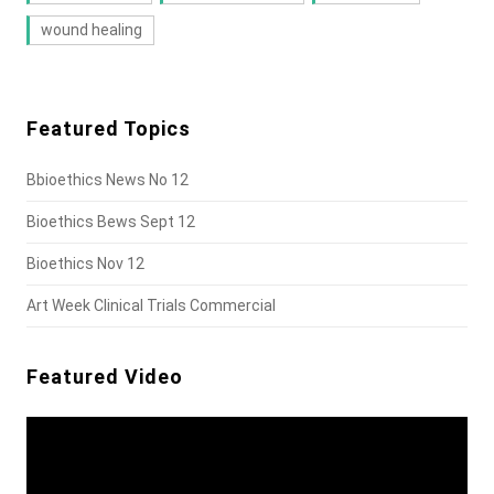
wound healing
Featured Topics
Bbioethics News No 12
Bioethics Bews Sept 12
Bioethics Nov 12
Art Week Clinical Trials Commercial
Featured Video