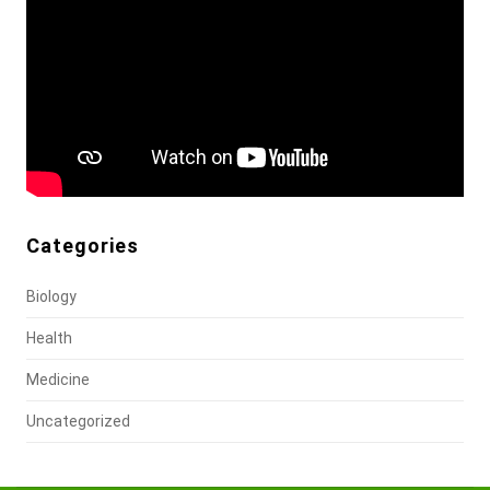
Categories
Biology
Health
Medicine
Uncategorized