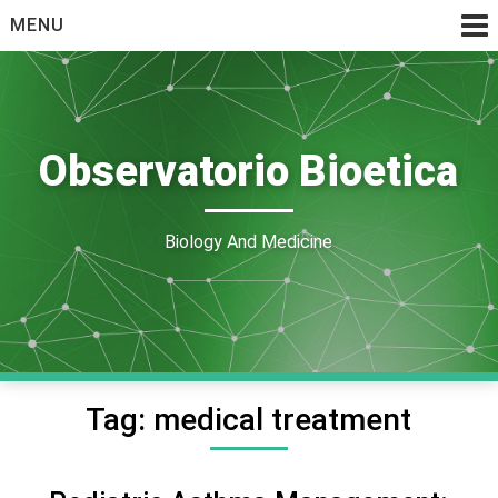
Skip
MENU
to
content
Observatorio Bioetica
Biology And Medicine
Tag:
medical treatment