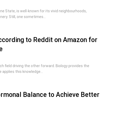
hine State, is well-known for its vivid neighbourhoods,
ry. Still, one sometimes...
cording to Reddit on Amazon for
e
ch field driving the other forward. Biology provides the
 applies this knowledge...
rmonal Balance to Achieve Better