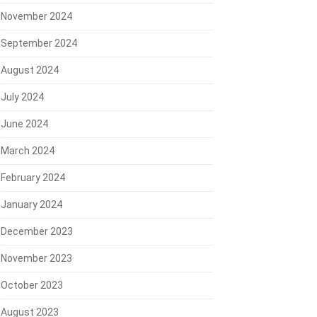
November 2024
September 2024
August 2024
July 2024
June 2024
March 2024
February 2024
January 2024
December 2023
November 2023
October 2023
August 2023