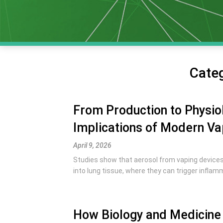
Cate
From Production to Physiol
Implications of Modern Va
April 9, 2026
Studies show that aerosol from vaping devices 
into lung tissue, where they can trigger inflamm
How Biology and Medicine 