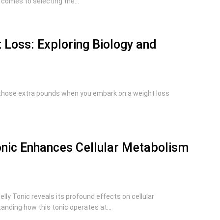
 comes to selecting the...
 Loss: Exploring Biology and
those extra pounds when you embark on a weight loss
nic Enhances Cellular Metabolism
lly Tonic reveals its profound effects on cellular
nding how this tonic operates at...