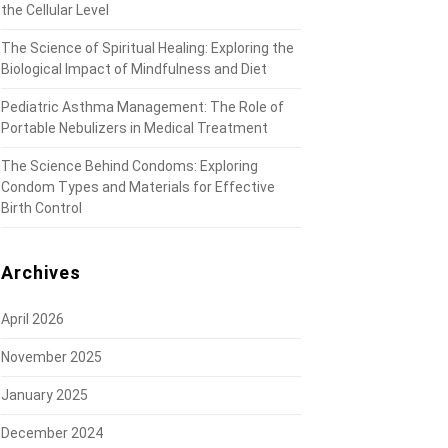
the Cellular Level
The Science of Spiritual Healing: Exploring the
Biological Impact of Mindfulness and Diet
Pediatric Asthma Management: The Role of
Portable Nebulizers in Medical Treatment
The Science Behind Condoms: Exploring
Condom Types and Materials for Effective
Birth Control
Archives
April 2026
November 2025
January 2025
December 2024