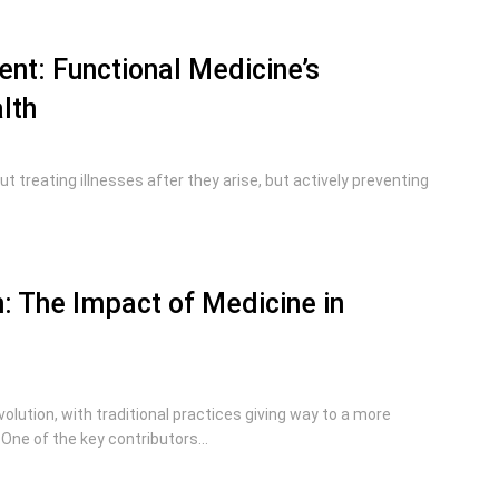
t: Functional Medicine’s
lth
t treating illnesses after they arise, but actively preventing
h: The Impact of Medicine in
lution, with traditional practices giving way to a more
One of the key contributors...