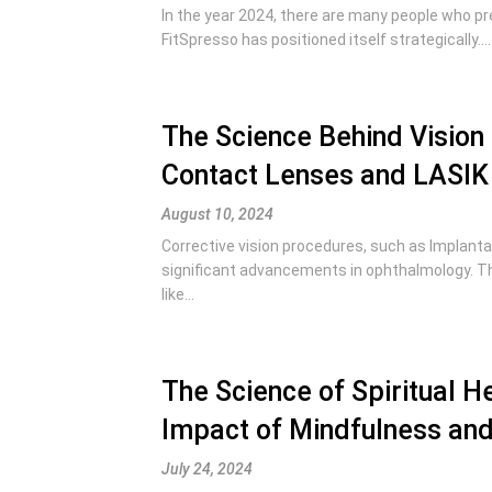
In the year 2024, there are many people who pr
FitSpresso has positioned itself strategically....
The Science Behind Vision
Contact Lenses and LASIK 
August 10, 2024
Corrective vision procedures, such as Implanta
significant advancements in ophthalmology. T
like...
The Science of Spiritual He
Impact of Mindfulness and
July 24, 2024