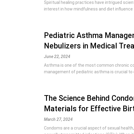
Spiritual healing practices have intrigued scie
interest in how mindfulness and diet influence 
Pediatric Asthma Managem
Nebulizers in Medical Tre
June 22, 2024
Asthma is one of the most common chronic cond
management of pediatric asthma is crucial to en
The Science Behind Condo
Materials for Effective Bir
March 27, 2024
Condoms are a crucial aspect of sexual health