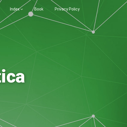
Index
Book
Privacy Policy
ica