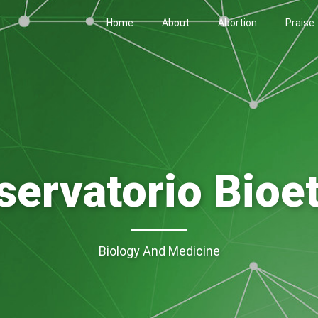
Home
About
Abortion
Praise
servatorio Bioet
Biology And Medicine