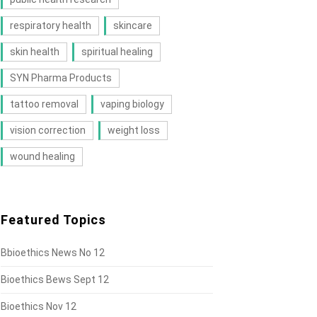
respiratory health
skincare
skin health
spiritual healing
SYN Pharma Products
tattoo removal
vaping biology
vision correction
weight loss
wound healing
Featured Topics
Bbioethics News No 12
Bioethics Bews Sept 12
Bioethics Nov 12