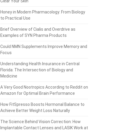
Clear Your Skin
Honey in Modern Pharmacology: From Biology
to Practical Use
Brief Overview of Cialis and Overdrive as
Examples of SYN Pharma Products
Could NMN Supplements Improve Memory and
Focus
Understanding Health Insurance in Central
Florida: The Intersection of Biology and
Medicine
A Very Good Nootropics According to Reddit on
Amazon for Optimal Brain Performance
How FitSpresso Boosts Hormonal Balance to
Achieve Better Weight Loss Naturally
The Science Behind Vision Correction: How
Implantable Contact Lenses and LASIK Work at