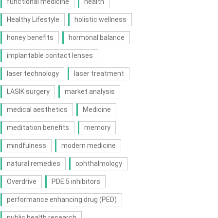
functional medicine
health
Healthy Lifestyle
holistic wellness
honey benefits
hormonal balance
implantable contact lenses
laser technology
laser treatment
LASIK surgery
market analysis
medical aesthetics
Medicine
meditation benefits
memory
mindfulness
modern medicine
natural remedies
ophthalmology
Overdrive
PDE 5 inhibitors
performance enhancing drug (PED)
public health research