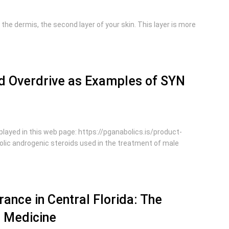
 the dermis, the second layer of your skin. This layer is more
and Overdrive as Examples of SYN
layed in this web page: https://pganabolics.is/product-
lic androgenic steroids used in the treatment of male
ance in Central Florida: The
d Medicine