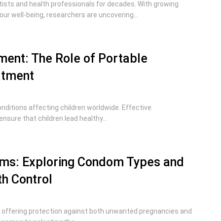
ntists and health professionals for decades. With growing
our well-being, researchers are uncovering...
ent: The Role of Portable
atment
itions affecting children worldwide. Effective
sure that children lead healthy...
ms: Exploring Condom Types and
th Control
, offering protection against both unwanted pregnancies and