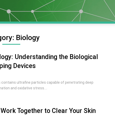
gory:
Biology
ogy: Understanding the Biological
ping Devices
contains ultrafine particles capable of penetrating deep
ation and oxidative stress....
Work Together to Clear Your Skin