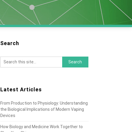
Search
Latest Articles
From Production to Physiology: Understanding
the Biological Implications of Modern Vaping
Devices
How Biology and Medicine Work Together to