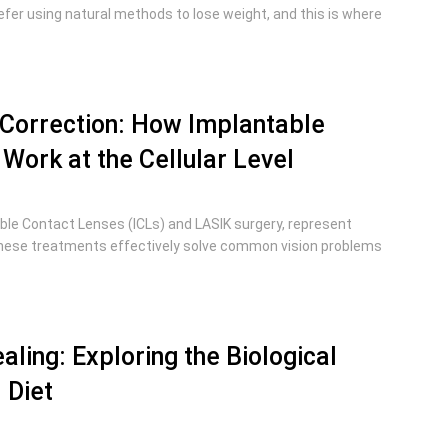
efer using natural methods to lose weight, and this is where
 Correction: How Implantable
Work at the Cellular Level
ble Contact Lenses (ICLs) and LASIK surgery, represent
hese treatments effectively solve common vision problems
aling: Exploring the Biological
 Diet