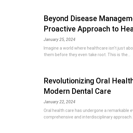
Beyond Disease Managemen
Proactive Approach to Hea
January 25, 2024
Imagine a world where healthcare isn’t just abou
them before they even take root. This is the...
Revolutionizing Oral Healt
Modern Dental Care
January 22, 2024
Oral health care has undergone a remarkable evo
comprehensive and interdisciplinary approach. 