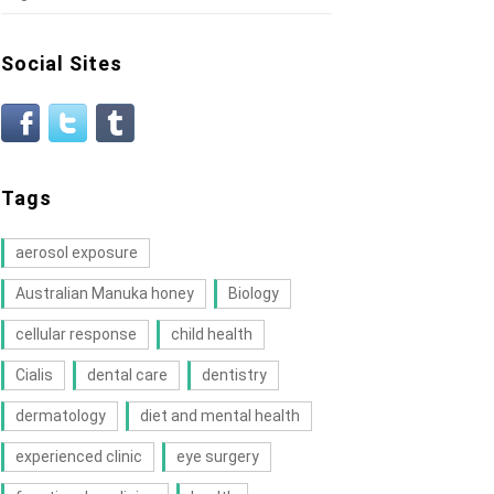
Social Sites
Tags
aerosol exposure
Australian Manuka honey
Biology
cellular response
child health
Cialis
dental care
dentistry
dermatology
diet and mental health
experienced clinic
eye surgery