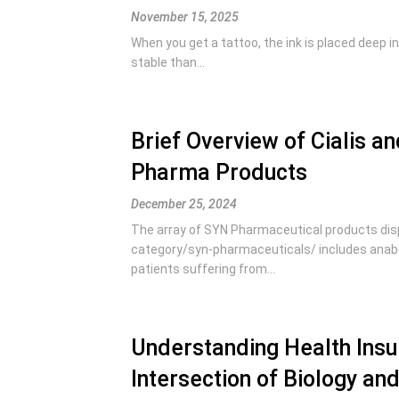
November 15, 2025
When you get a tattoo, the ink is placed deep in
stable than...
Brief Overview of Cialis 
Pharma Products
December 25, 2024
The array of SYN Pharmaceutical products disp
category/syn-pharmaceuticals/ includes anabo
patients suffering from...
Understanding Health Insur
Intersection of Biology an