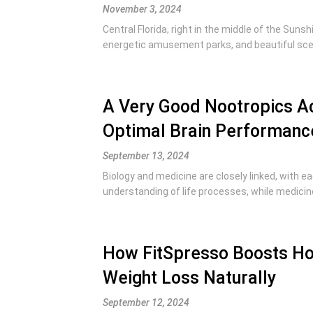
November 3, 2024
Central Florida, right in the middle of the Suns
energetic amusement parks, and beautiful scene
A Very Good Nootropics Ac
Optimal Brain Performanc
September 13, 2024
Biology and medicine are closely linked, with ea
understanding of life processes, while medicine
How FitSpresso Boosts Ho
Weight Loss Naturally
September 12, 2024