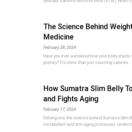
sexually transmitted infections (STIs). When it
The Science Behind Weight
Medicine
February 28, 2024
Have you ever wondered how your body sheds 
journey? It’s more than just counting calories...
How Sumatra Slim Belly To
and Fights Aging
February 17, 2024
Delving into the science behind Sumatra Slim Be
metabolism and anti-aging processes. Understa